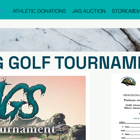
NT
ATHLETIC DONATIONS
JAG AUCTION
STORE/MEM
G GOLF TOURNAM
REGI