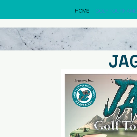
HOME
GOLF TOURNAME
JA