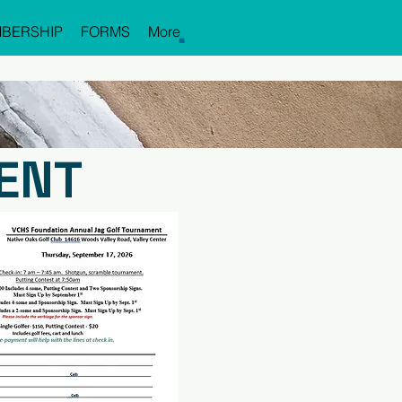
BERSHIP
FORMS
More
ENT
STRATION FORM