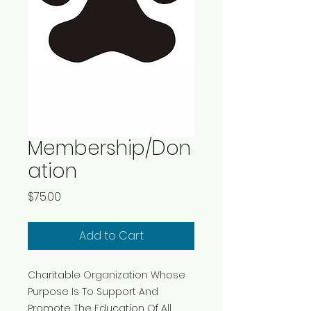
Membership/Don
ation
Price
$75.00
Add to Cart
Charitable Organization Whose
Purpose Is To Support And
Promote The Education Of All